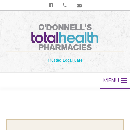
O'DONNELL'S
PHARMACIES
Trusted Local Care
MENU
HOME
PRESCRIPTIONS
SERVICES