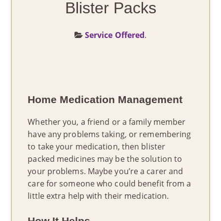
Blister Packs
PRODUCTS
Service Offered
.
LOCATIONS
BLOG
Home Medication Management
ABOUT US
Whether you, a friend or a family member
CONTACT US
have any problems taking, or remembering
to take your medication, then blister
packed medicines may be the solution to
your problems. Maybe you’re a carer and
care for someone who could benefit from a
little extra help with their medication.
How It Helps