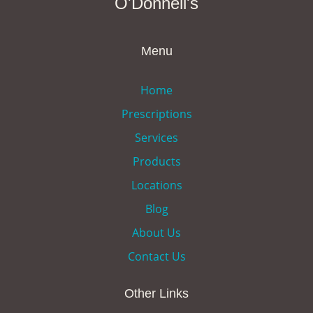
O'Donnell's
Menu
Home
Prescriptions
Services
Products
Locations
Blog
About Us
Contact Us
Other Links