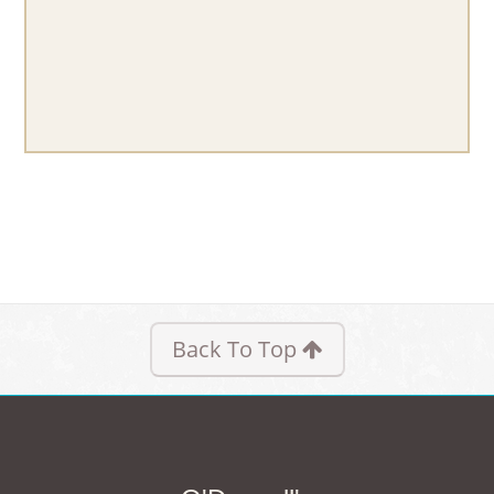
Back To Top