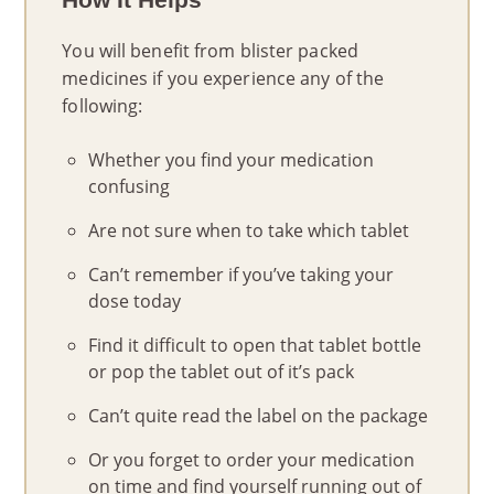
You will benefit from blister packed
medicines if you experience any of the
following:
Whether you find your medication
confusing
Are not sure when to take which tablet
Can’t remember if you’ve taking your
dose today
Find it difficult to open that tablet bottle
or pop the tablet out of it’s pack
Can’t quite read the label on the package
Or you forget to order your medication
on time and find yourself running out of