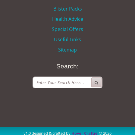
Blister Packs
Health Advice
Special Offers
Useful Links
Sitemap
Search:
v1.0 designed & crafted by
Hover Craftie
© 2026