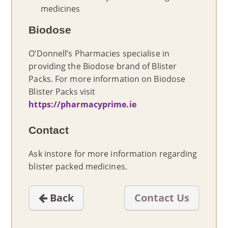
medicines
Biodose
O’Donnell’s Pharmacies specialise in
providing the Biodose brand of Blister
Packs. For more information on Biodose
Blister Packs visit
https://pharmacyprime.ie
Contact
Ask instore for more information regarding
blister packed medicines.
Back
Contact Us