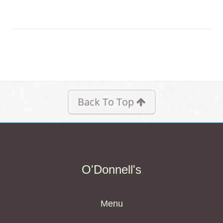
Back To Top
O'Donnell's
Menu