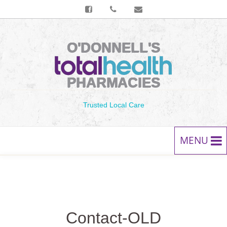
O'DONNELL'S
PHARMACIES
Trusted Local Care
MENU
HOME
PRESCRIPTIONS
Contact-OLD
SERVICES