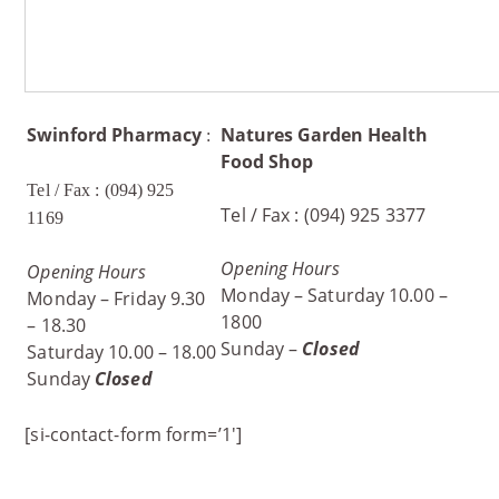
Swinford
Pharmacy
Natures Garden Health
:
Food Shop
Tel / Fax : (094) 925
Tel / Fax : (094) 925 3377
1169
Opening Hours
Opening Hours
Monday – Saturday 10.00 –
Monday – Friday 9.30
1800
– 18.30
Sunday –
Closed
Saturday 10.00 – 18.00
Sunday
Closed
[si-contact-form form=’1′]