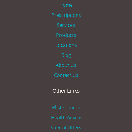
Home
Prescriptions
Services
Products
Locations
Blog
About Us
Contact Us
Other Links
Blister Packs
Health Advice
Special Offers