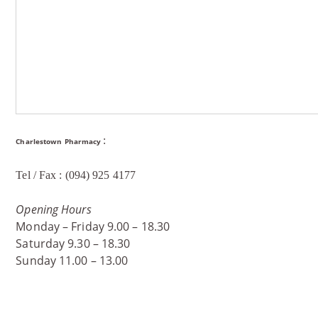
:
Charlestown Pharmacy
Tel / Fax : (094) 925 4177
Opening Hours
Monday – Friday 9.00 – 18.30
Saturday 9.30 – 18.30
Sunday 11.00 – 13.00