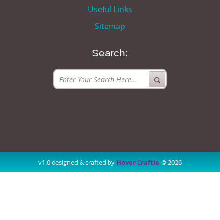
Useful Links
Sitemap
Search:
v1.0 designed & crafted by
Hover Craftie
© 2026