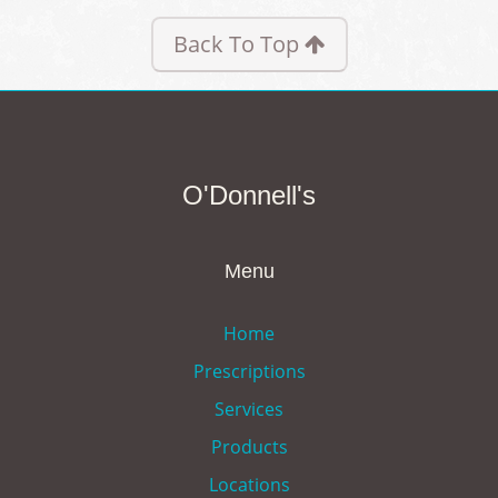
Back To Top
O'Donnell's
Menu
Home
Prescriptions
Services
Products
Locations