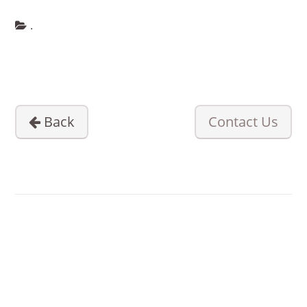
.
PRODUCTS
LOCATIONS
BLOG
Back
Contact Us
ABOUT US
CONTACT US