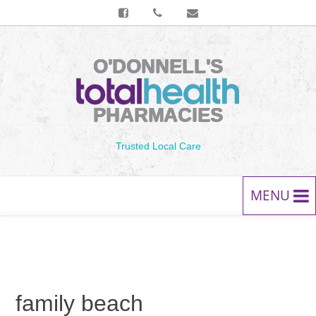
O'DONNELL'S
PHARMACIES
Trusted Local Care
MENU
HOME
PRESCRIPTIONS
family beach
SERVICES