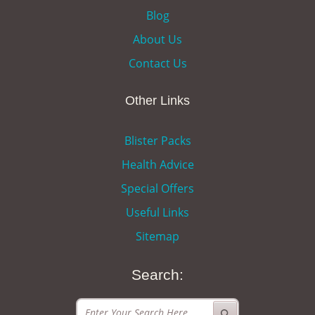
Blog
About Us
Contact Us
Other Links
Blister Packs
Health Advice
Special Offers
Useful Links
Sitemap
Search: